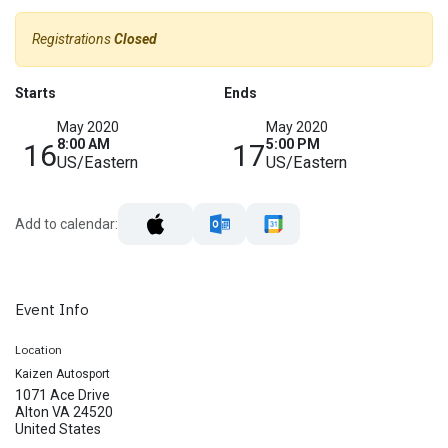
Registrations
Closed
Starts
Ends
May 2020
May 2020
8:00 AM
5:00 PM
16
17
US/Eastern
US/Eastern
Add to calendar:
Event Info
Location
Kaizen Autosport
1071 Ace Drive
Alton VA 24520
United States