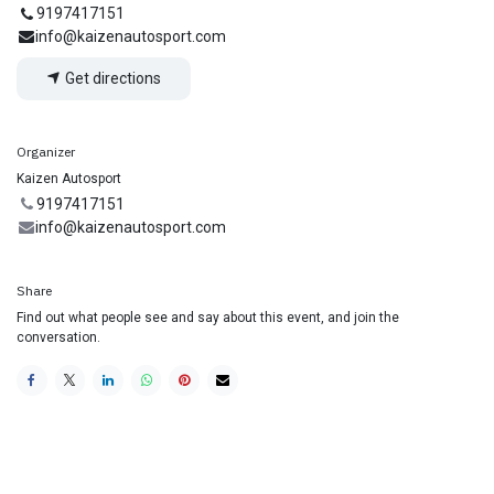
9197417151
info@kaizenautosport.com
Get directions
Organizer
Kaizen Autosport
9197417151
info@kaizenautosport.com
Share
Find out what people see and say about this event, and join the
conversation.