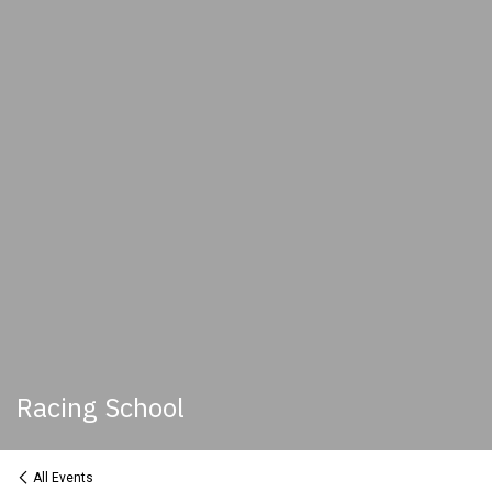
Racing School
All Events