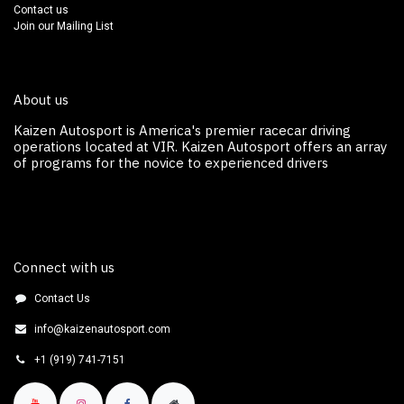
Contact us
Join our Mailing List
About us
Kaizen Autosport is America's premier racecar driving
operations located at VIR. Kaizen Autosport off​ers an array
of programs for the novice to experienced drivers
Connect with us
Contact Us
info@kaizenautosport.com
+1 (919) 741-7151