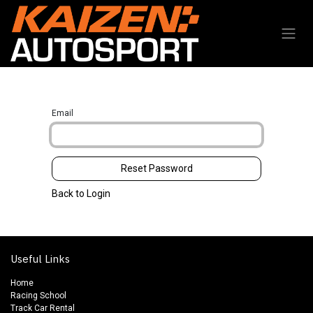
Skip to Content
Email
Reset Password
Back to Login
Useful Links
Home
Racing School
Track Car Rental