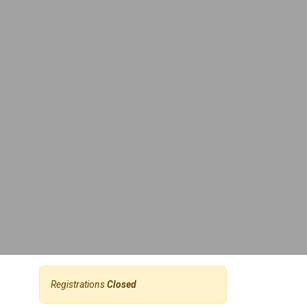
Registrations
Closed