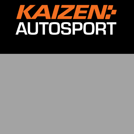
ving Experience
Car Rental
Coaching
Lamborghini Racing