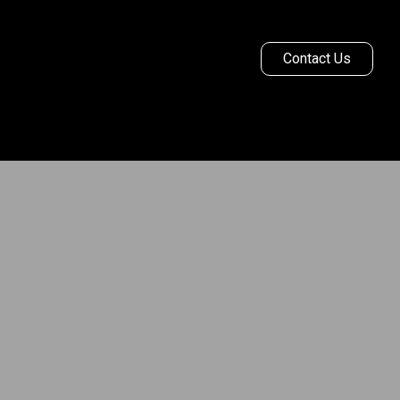
Contact Us
Ginetta Racing
More