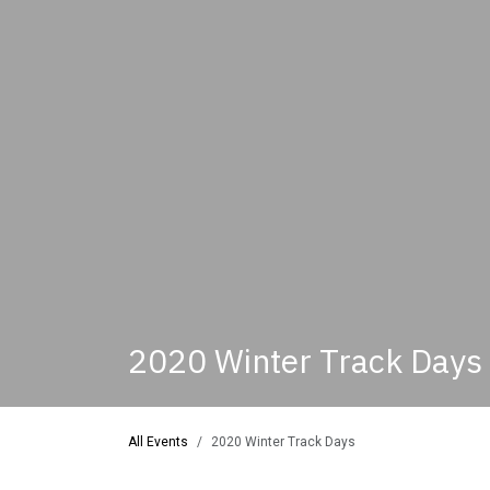
2020 Winter Track Days
All Events
2020 Winter Track Days