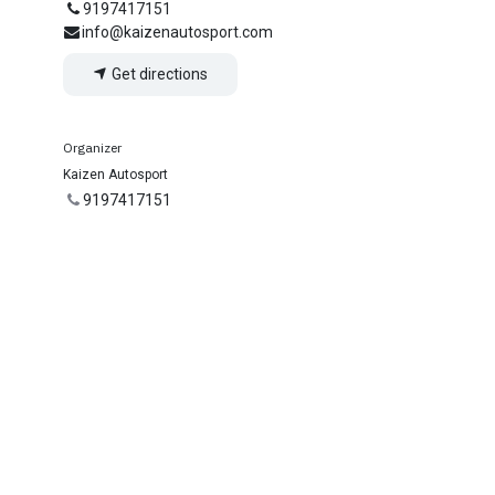
9197417151
info@kaizenautosport.com
Get directions
Organizer
Kaizen Autosport
9197417151
info@kaizenautosport.com
Share
Find out what people see and say about this
event, and join the conversation.
nnect with us