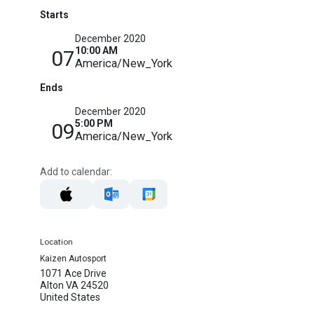
Starts
December 2020
10:00 AM
07
America/New_York
Ends
December 2020
5:00 PM
09
America/New_York
Add to calendar:
Location
Kaizen Autosport
1071 Ace Drive
Alton VA 24520
United States