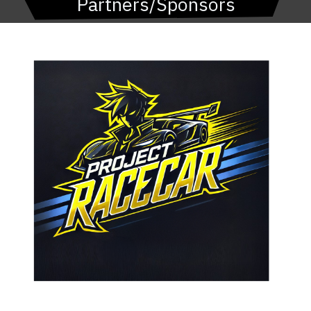
Partners/Sponsors