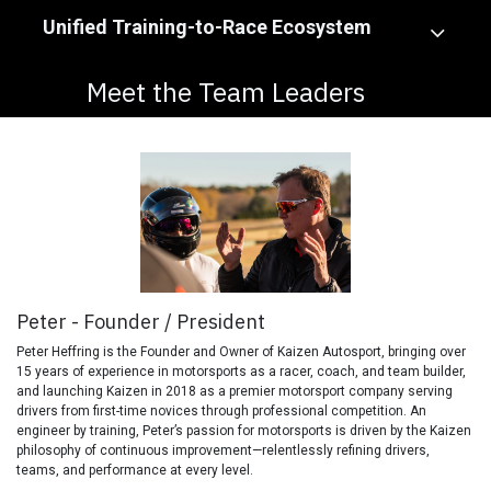
Unified Training-to-Race Ecosystem
Meet the Team Leaders
Peter - Founder / President
Peter Heffring is the Founder and Owner of Kaizen Autosport, bringing over
15 years of experience in motorsports as a racer, coach, and team builder,
and launching Kaizen in 2018 as a premier motorsport company serving
drivers from first-time novices through professional competition. An
engineer by training, Peter’s passion for motorsports is driven by the Kaizen
philosophy of continuous improvement—relentlessly refining drivers,
teams, and performance at every level.