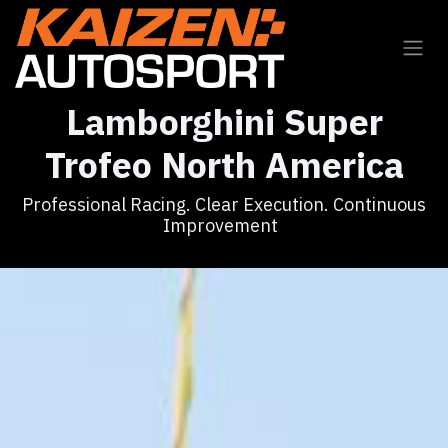
Skip to Content
Lamborghini Super
Trofeo North America
Professional Racing. Clear Execution. Continuous
Improvement