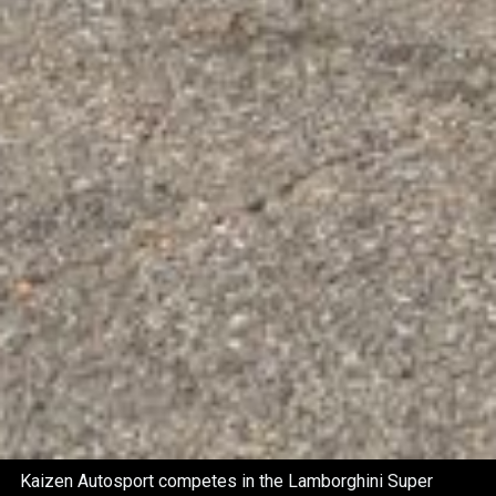
Kaizen Autosport competes in the Lamborghini Super