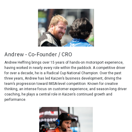
Andrew - Co-Founder / CRO
Andrew Heffring brings over 15 years of hands-on motorsport experience,
having worked in nearly every role within the paddock. A competitive driver
for over a decade, he is a Radical Cup National Champion. Over the past
three years, Andrew has led Kaizen’s business development, driving the
team’s progression toward IMSA-level competition. Known for creative
thinking, an intense focus on customer experience, and season-long driver
coaching, he plays a central role in Kaizen’s continued growth and
performance.