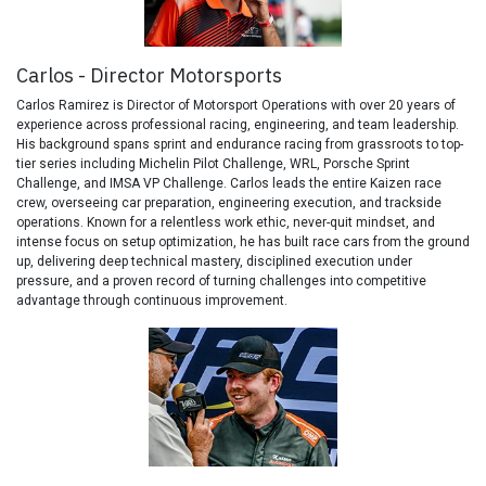
Carlos - Director Motorsports
Carlos Ramirez is Director of Motorsport Operations with over 20 years of
experience across professional racing, engineering, and team leadership.
His background spans sprint and endurance racing from grassroots to top-
tier series including Michelin Pilot Challenge, WRL, Porsche Sprint
Challenge, and IMSA VP Challenge. Carlos leads the entire Kaizen race
crew, overseeing car preparation, engineering execution, and trackside
operations. Known for a relentless work ethic, never-quit mindset, and
intense focus on setup optimization, he has built race cars from the ground
up, delivering deep technical mastery, disciplined execution under
pressure, and a proven record of turning challenges into competitive
advantage through continuous improvement.