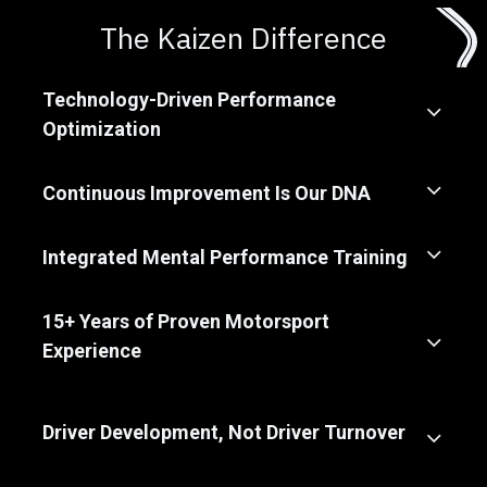
The Kaizen Difference
Technology-Driven Performance
Optimization
Continuous Improvement Is Our DNA
Integrated Mental Performance Training
15+ Years of Proven Motorsport
Experience
Driver Development, Not Driver Turnover