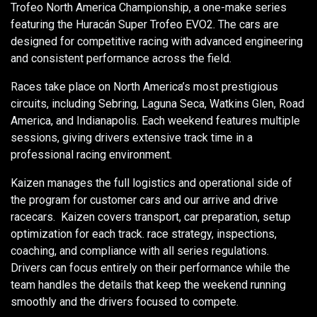
Trofeo North America Championship, a one-make series
featuring the Huracán Super Trofeo EVO2. The cars are
designed for competitive racing with advanced engineering
and consistent performance across the field.
Races take place on North America’s most prestigious
circuits, including Sebring, Laguna Seca, Watkins Glen, Road
America, and Indianapolis. Each weekend features multiple
sessions, giving drivers extensive track time in a
professional racing environment.
Kaizen manages the full logistics and operational side of
the program for customer cars and our arrive and drive
racecars. Kaizen covers transport, car preparation, setup
optimization for each track. race strategy, inspections,
coaching, and compliance with all series regulations.
Drivers can focus entirely on their performance while the
team handles the details that keep the weekend running
smoothly and the drivers focused to compete.