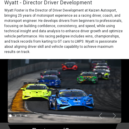
Wyatt - Director Driver Development
Wyatt Foster is the Director of Driver Development at Kaizen Autosport,
bringing 25 years of motorsport experience as a racing driver, coach, and
motorsport engineer. He develops drivers from beginners to professionals,
focusing on building confidence, consistency, and speed, while using
technical insight and data analysis to enhance driver growth and optimize
vehicle performance. His racing pedigree includes wins, championships,
and track records from karting to GT cars to LMP3. Wyatt is passionate
about aligning driver skill and vehicle capability to achieve maximum
results on track.
Previous
Next