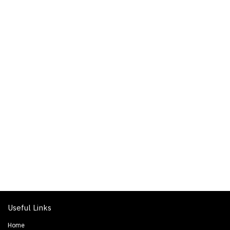
Useful Links
Home