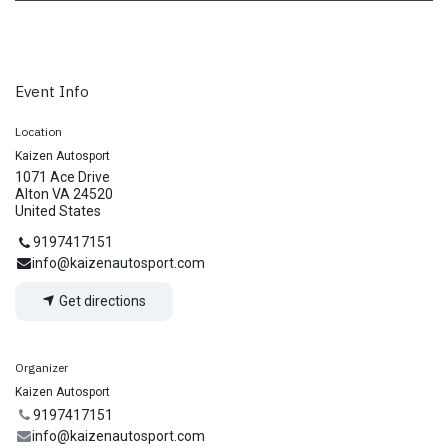
Event Info
Location
Kaizen Autosport
1071 Ace Drive
Alton VA 24520
United States
9197417151
info@kaizenautosport.com
Get directions
Organizer
Kaizen Autosport
9197417151
info@kaizenautosport.com