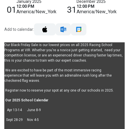
January 2025
December 2025
12:00 PM
12:00 PM
01
31
America/New_York
America/New_York
Add to calendar:
Our Black Friday Sale is our lowest prices on all 2025 Racing School
Programs at VIR. Whether you're a novice just getting started, need your
competition license, or are an experienced driver chasing faster lap times,
this is your chance to train with our expert coaches.
We are excited to have be part of the most immersive racing
experience that will leave you with an adrenaline rush long after the
checkered flag waves.
Register now to reserve your spot at any one of our schools in 2025.
Our 2025 School Calendar
Apr 13-14 June 8-9
Sept 28-29 Nov 4-5