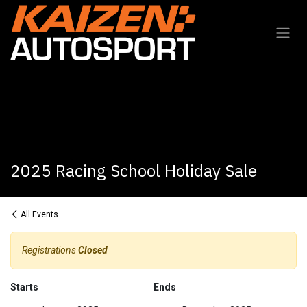
Skip to Content
2025 Racing School Holiday Sale
All Events
Registrations
Closed
Starts
Ends