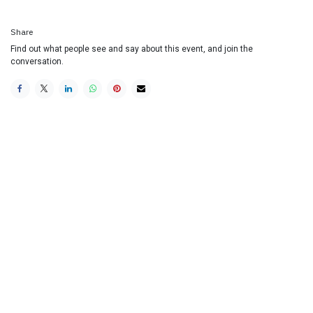
Share
Find out what people see and say about this event, and join the
conversation.