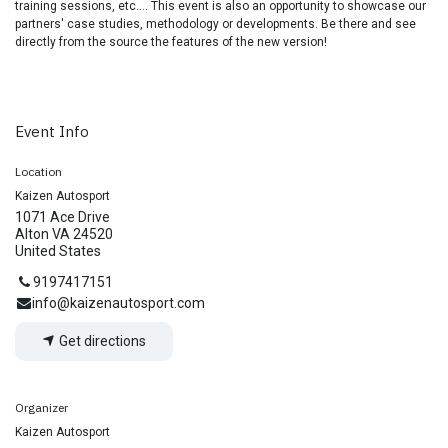
training sessions, etc.... This event is also an opportunity to showcase our
partners' case studies, methodology or developments. Be there and see
directly from the source the features of the new version!
Event Info
Location
Kaizen Autosport
1071 Ace Drive
Alton VA 24520
United States
9197417151
info@kaizenautosport.com
Get directions
Organizer
Kaizen Autosport