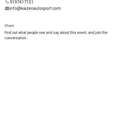
9197417151
info@kaizenautosport.com
Share
Find out what people see and say about this event, and join the
conversation.
Useful Links
Home
Racing School
Track Car Rental
Contact us
Join our Mailing List