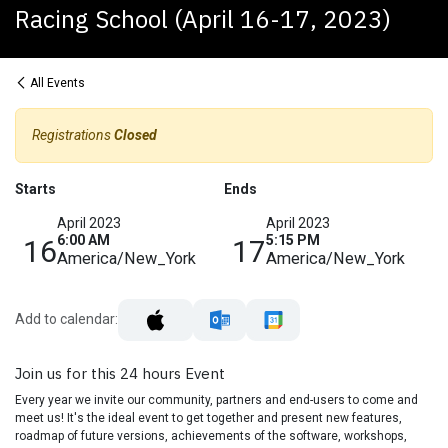
Racing School (April 16-17, 2023)
All Events
Registrations
Closed
Starts
Ends
April 2023
April 2023
6:00 AM
5:15 PM
16
17
America/New_York
America/New_York
Add to calendar:
Join us for this 24 hours Event
Every year we invite our community, partners and end-users to come and
meet us! It's the ideal event to get together and present new features,
roadmap of future versions, achievements of the software, workshops,