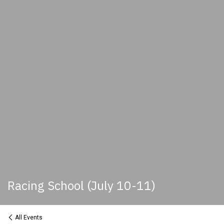
Racing School (July 10-11)
All Events