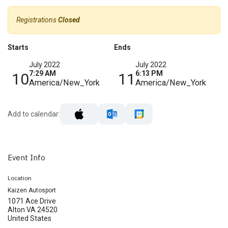
Registrations
Closed
Starts
Ends
July 2022
July 2022
7:29 AM
6:13 PM
10
11
America/New_York
America/New_York
Add to calendar:
Event Info
Location
Kaizen Autosport
1071 Ace Drive
Alton VA 24520
United States