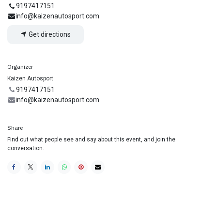
9197417151
info@kaizenautosport.com
Get directions
Organizer
Kaizen Autosport
9197417151
info@kaizenautosport.com
Share
Find out what people see and say about this event, and join the
conversation.