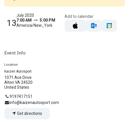
July 2020
Add to calendar:
13
7:00 AM
5:00 PM
America/New_York
Event Info
Location
Kaizen Autosport
1071 Ace Drive
Alton VA 24520
United States
9197417151
info@kaizenautosport.com
Get directions