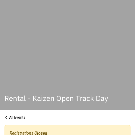
Rental - Kaizen Open Track Day
All Events
Registrations
Closed