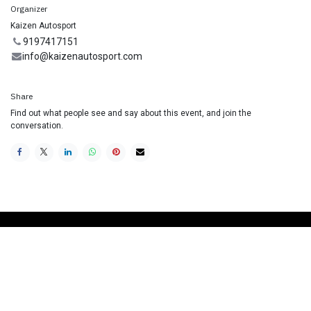
Organizer
Kaizen Autosport
9197417151
info@kaizenautosport.com
Share
Find out what people see and say about this event, and join the
conversation.
Useful Links
Home
Racing School
Track Car Rental
Contact us
Join our Mailing List