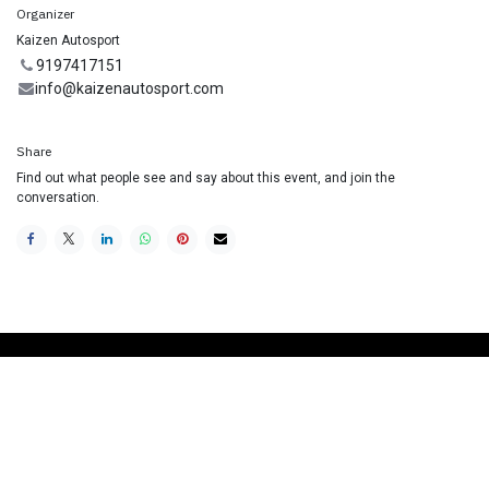
Organizer
Kaizen Autosport
9197417151
info@kaizenautosport.com
Share
Find out what people see and say about this event, and join the
conversation.
Useful Links
Home
Racing School
Track Car Rental
Contact us
Join our Mailing List