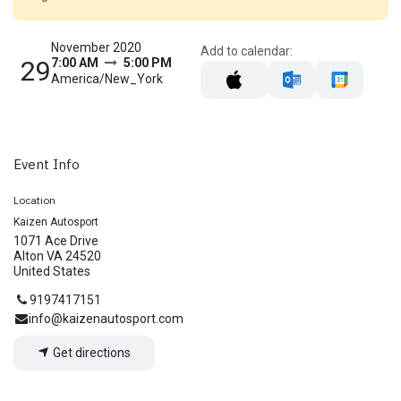
November 2020
Add to calendar:
29
7:00 AM
5:00 PM
America/New_York
Event Info
Location
Kaizen Autosport
1071 Ace Drive
Alton VA 24520
United States
9197417151
info@kaizenautosport.com
Get directions