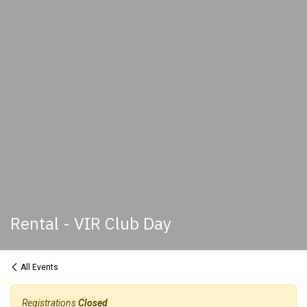
Rental - VIR Club Day
All Events
Registrations
Closed