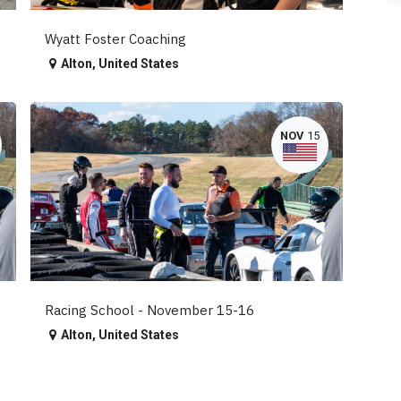
Wyatt Foster Coaching
Alton
,
United States
NOV
15
Racing School - November 15-16
Alton
,
United States