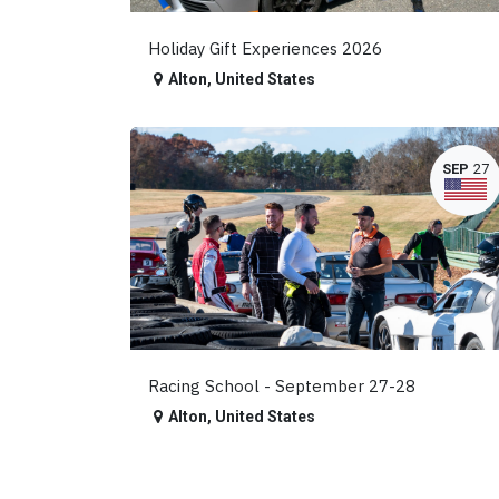
Holiday Gift Experiences 2026
Alton
,
United States
SEP
27
Racing School - September 27-28
Alton
,
United States