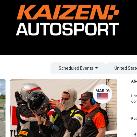
ving Experience
Car Rental
Coaching
Lamborghini Racing
Scheduled Events
United Sta
Ab
MAR
03
Use
co
Fo