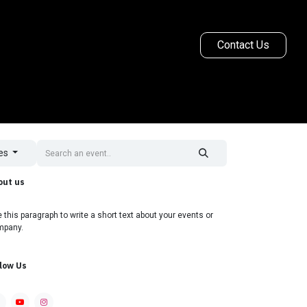
Contact Us
Ginetta Racing
More
tes
out us
 this paragraph to write a short text about your events or
mpany.
llow Us