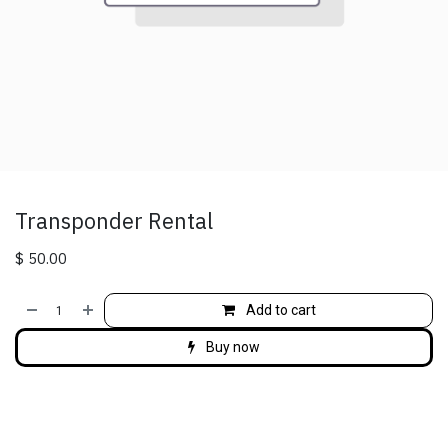
Transponder Rental
$
50.00
Add to cart
Buy now