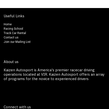
Useful Links
Home
Racing School
Track Car Rental
Contact us
Join our Mailing List
About us
Kaizen Autosport is America's premier racecar driving
operations located at VIR. Kaizen Autosport off​ers an array
of programs for the novice to experienced drivers
Connect with us