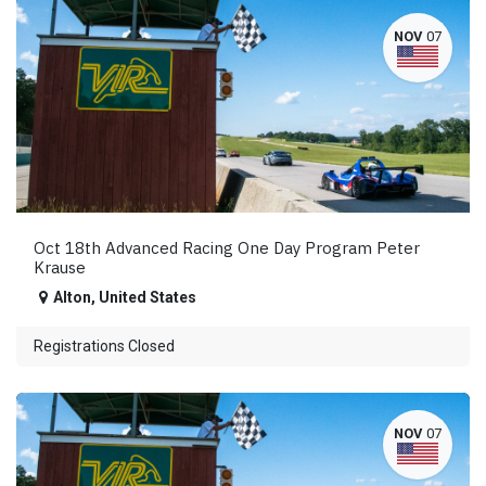
NOV
07
Oct 18th Advanced Racing One Day Program Peter
Krause
Alton
,
United States
Registrations Closed
NOV
07