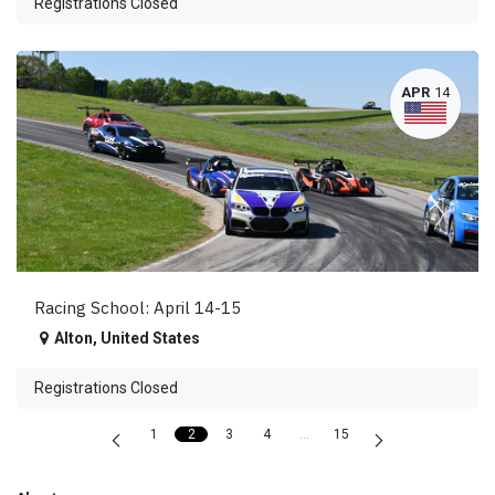
Registrations Closed
APR
14
Racing School: April 14-15
Alton
,
United States
Registrations Closed
1
2
3
4
…
15