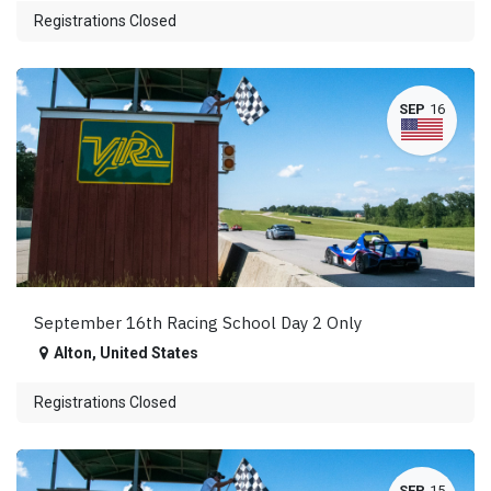
Registrations Closed
SEP
16
September 16th Racing School Day 2 Only
Alton
,
United States
Registrations Closed
SEP
15