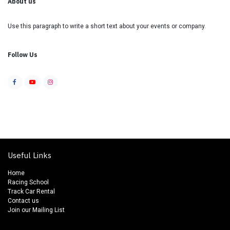
About us
Use this paragraph to write a short text about your events or company.
Follow Us
Useful Links
Home
Racing School
Track Car Rental
Contact us
Join our Mailing List