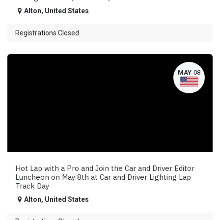
Alton
,
United States
Registrations Closed
MAY
08
Hot Lap with a Pro and Join the Car and Driver Editor
Luncheon on May 8th at Car and Driver Lighting Lap
Track Day
Alton
,
United States