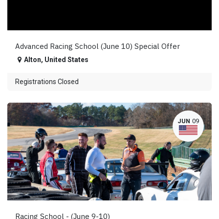
Advanced Racing School (June 10) Special Offer
Alton
,
United States
Registrations Closed
JUN
09
Racing School - (June 9-10)