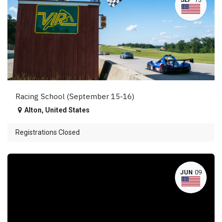
Racing School (September 15-16)
Alton
,
United States
Registrations Closed
JUN
09