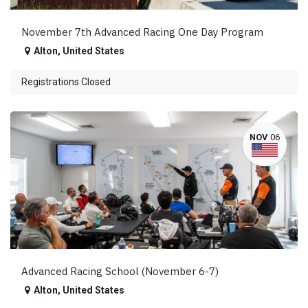
November 7th Advanced Racing One Day Program
Alton
,
United States
Registrations Closed
NOV
06
Advanced Racing School (November 6-7)
Alton
,
United States