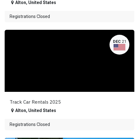
Alton
,
United States
Registrations Closed
DEC
21
Track Car Rentals 2025
Alton
,
United States
Registrations Closed