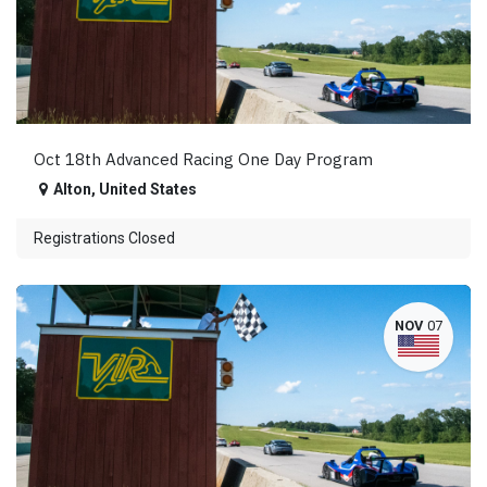
Oct 18th Advanced Racing One Day Program
Alton
,
United States
Registrations Closed
NOV
07