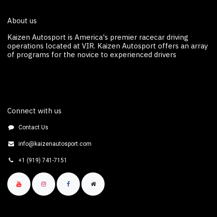
About us
Kaizen Autosport is America's premier racecar driving
operations located at VIR. Kaizen Autosport off​ers an array
of programs for the novice to experienced drivers
Connect with us
Contact Us
info@kaizenautosport.com
+1 (919) 741-7151